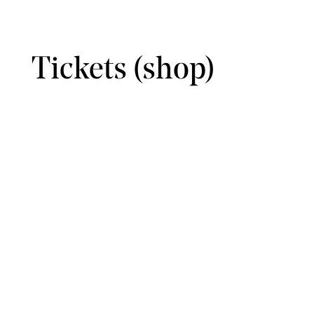
Tickets (shop)