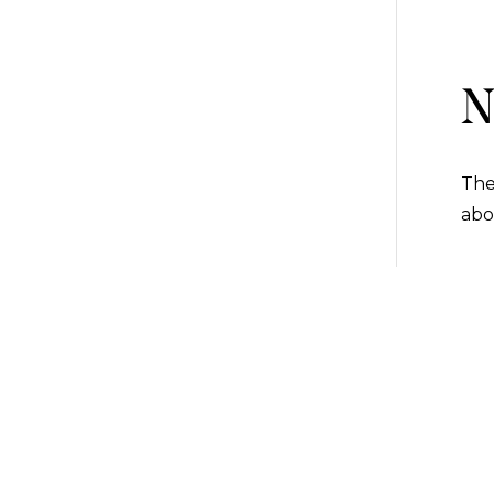
N
The
abo