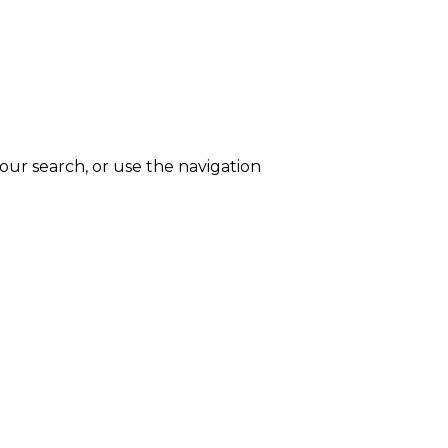
ur search, or use the navigation