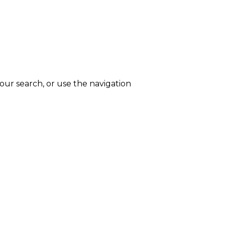
ur search, or use the navigation