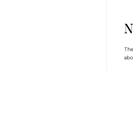
N
The
abo