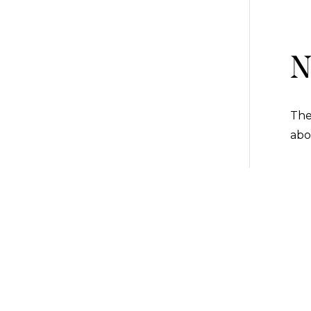
N
The
abo