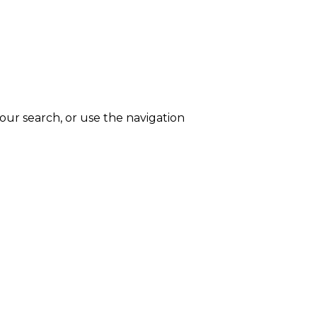
ur search, or use the navigation