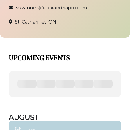
suzanne.s@alexandriapro.com
St. Catharines, ON
UPCOMING EVENTS
AUGUST
SUN
MON