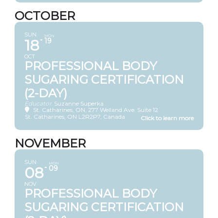
OCTOBER
SUN
MON
18
19
OCT
PROFESSIONAL BODY
SUGARING CERTIFICATION
(2-DAY)
Educator
Suzanne Superka
St. Catharines, ON
, 277 Welland Ave. Suite 12
St. Catharines, ON L2R2P7, Canada
NOVEMBER
SUN
MON
08
09
NOV
PROFESSIONAL BODY
SUGARING CERTIFICATION