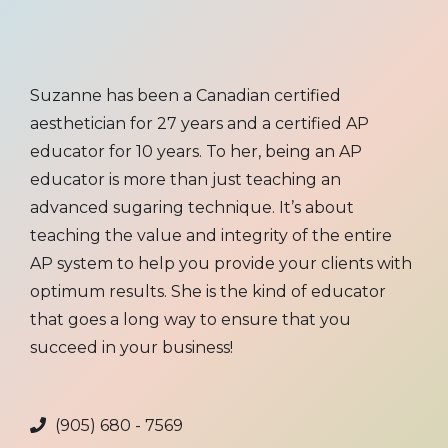
Suzanne has been a Canadian certified
aesthetician for 27 years and a certified AP
educator for 10 years. To her, being an AP
educator is more than just teaching an
advanced sugaring technique. It’s about
teaching the value and integrity of the entire
AP system to help you provide your clients with
optimum results. She is the kind of educator
that goes a long way to ensure that you
succeed in your business!
(905) 680 - 7569