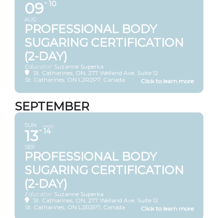
09
10
AUG
PROFESSIONAL BODY
SUGARING CERTIFICATION
(2-DAY)
Educator
Suzanne Superka
St. Catharines, ON
, 277 Welland Ave. Suite 12
St. Catharines, ON L2R2P7, Canada
SEPTEMBER
SUN
MON
13
14
SEP
PROFESSIONAL BODY
SUGARING CERTIFICATION
(2-DAY)
Educator
Suzanne Superka
St. Catharines, ON
, 277 Welland Ave. Suite 12
St. Catharines, ON L2R2P7, Canada